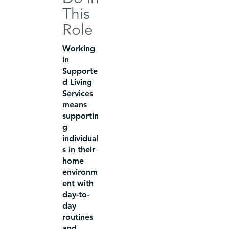
This
Role
Working
in
Supporte
d Living
Services
means
supportin
g
individual
s in their
home
environm
ent with
day-to-
day
routines
and