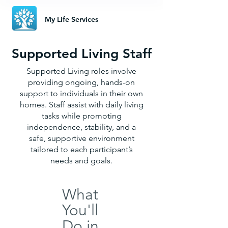
My Life Services
Supported Living Staff
Supported Living roles involve
providing ongoing, hands-on
support to individuals in their own
homes. Staff assist with daily living
tasks while promoting
independence, stability, and a
safe, supportive environment
tailored to each participant’s
needs and goals.
What
You'll
Do in