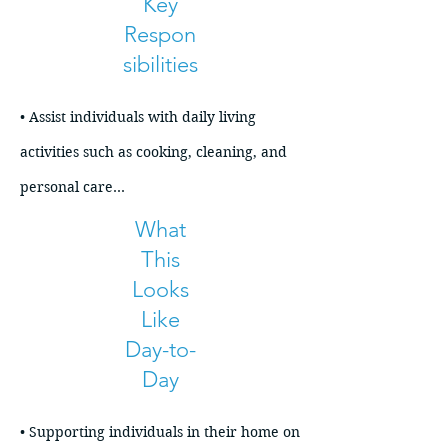
Key
Respon
sibilities
• Assist individuals with daily living 
activities such as cooking, cleaning, and 
personal care

• Support medication routines and 
What
This
health-related needs as required

Looks
• Help maintain a safe, organized, and 
Like
comfortable home environment

Day-to-
• Assist with grocery shopping, meal 
Day
planning, and household management

• Provide transportation support and 
• Supporting individuals in their home on 