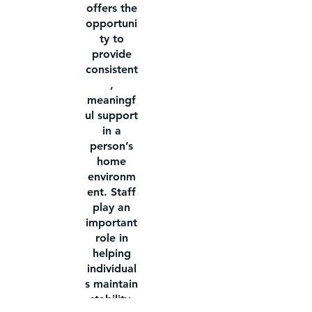
offers the
opportuni
ty to
provide
consistent
,
meaningf
ul support
in a
person’s
home
environm
ent. Staff
play an
important
role in
helping
individual
s maintain
stability,