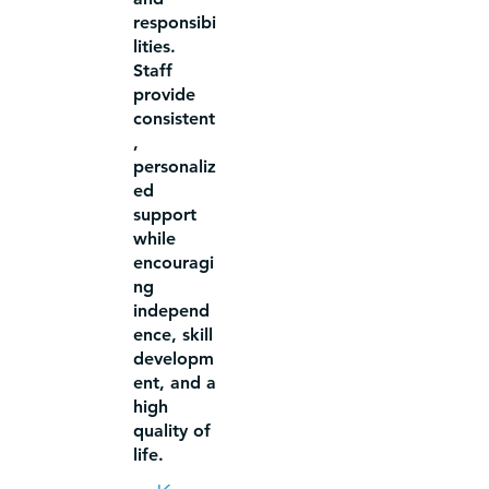
responsibi
lities.
Staff
provide
consistent
,
personaliz
ed
support
while
encouragi
ng
independ
ence, skill
developm
ent, and a
high
quality of
life.