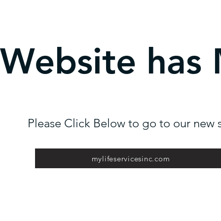
 Website has
Please Click Below to go to our new s
mylifeservicesinc.com