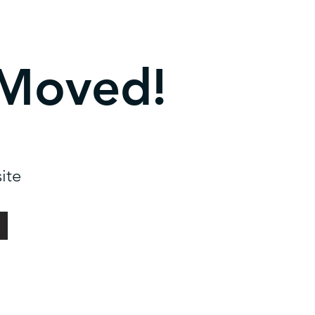
 Moved!
ite